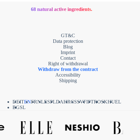
68 natural active ingredients.
GT&C
Data protection
Blog
Imprint
Contact
Right of withdrawal
Withdraw from the contract
Accessibility
Shipping
DE
IT
EN
FR
NL
ES
PL
DA
HR
CS
SV
FI
PT
RO
SK
HU
EL
BG
SL