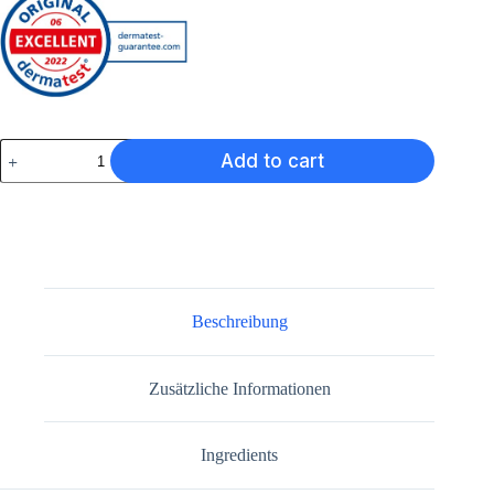
Lazru
Add to cart
Serum
Menge
Beschreibung
Zusätzliche Informationen
Ingredients