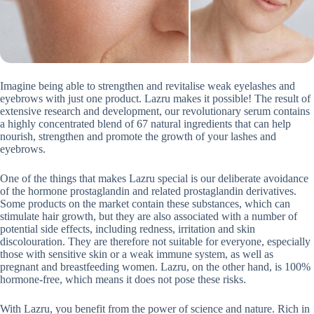
Imagine being able to strengthen and revitalise weak eyelashes and
eyebrows with just one product. Lazru makes it possible! The result of
extensive research and development, our revolutionary serum contains
a highly concentrated blend of 67 natural ingredients that can help
nourish, strengthen and promote the growth of your lashes and
eyebrows.
One of the things that makes Lazru special is our deliberate avoidance
of the hormone prostaglandin and related prostaglandin derivatives.
Some products on the market contain these substances, which can
stimulate hair growth, but they are also associated with a number of
potential side effects, including redness, irritation and skin
discolouration. They are therefore not suitable for everyone, especially
those with sensitive skin or a weak immune system, as well as
pregnant and breastfeeding women. Lazru, on the other hand, is 100%
hormone-free, which means it does not pose these risks.
With Lazru, you benefit from the power of science and nature. Rich in