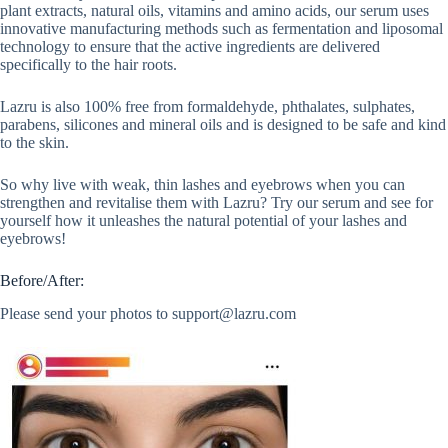
plant extracts, natural oils, vitamins and amino acids, our serum uses
innovative manufacturing methods such as fermentation and liposomal
technology to ensure that the active ingredients are delivered
specifically to the hair roots.
Lazru is also 100% free from formaldehyde, phthalates, sulphates,
parabens, silicones and mineral oils and is designed to be safe and kind
to the skin.
So why live with weak, thin lashes and eyebrows when you can
strengthen and revitalise them with Lazru? Try our serum and see for
yourself how it unleashes the natural potential of your lashes and
eyebrows!
Before/After:
Please send your photos to
support@lazru.com