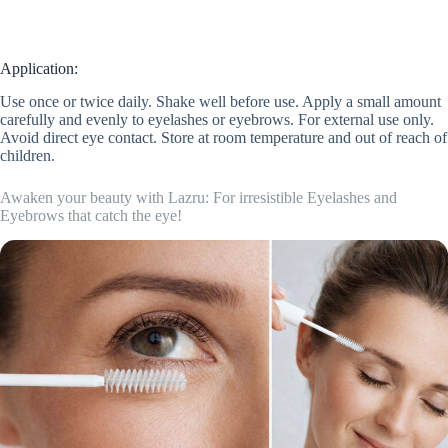
Application:
Use once or twice daily. Shake well before use. Apply a small amount
carefully and evenly to eyelashes or eyebrows. For external use only.
Avoid direct eye contact. Store at room temperature and out of reach of
children.
Awaken your beauty with Lazru: For irresistible Eyelashes and
Eyebrows that catch the eye!