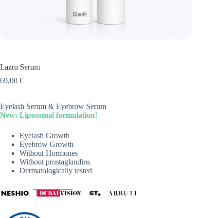
Lazru Serum
69,00
€
Eyelash Serum & Eyebrow Serum
New: Liposomal formulation!
Eyelash Growth
Eyebrow Growth
Without Hormones
Without prostaglandins
Dermatologically tested