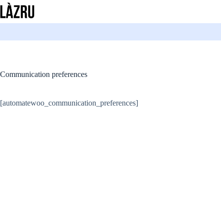
Skip
to
content
Communication preferences
[automatewoo_communication_preferences]