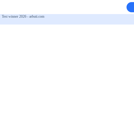
Test winner 2026 - arbuti.com