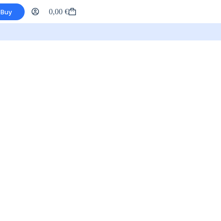
0,00
€
Buy
Shopping
cart