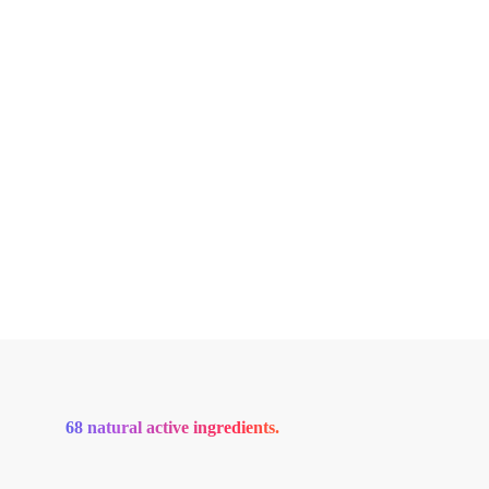
68 natural active ingredients.