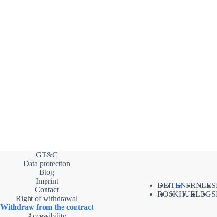
GT&C
Data protection
Blog
Imprint
DE
IT
EN
FR
NL
ES
Contact
RO
SK
HU
EL
BG
S
Right of withdrawal
Withdraw from the contract
Accessibility